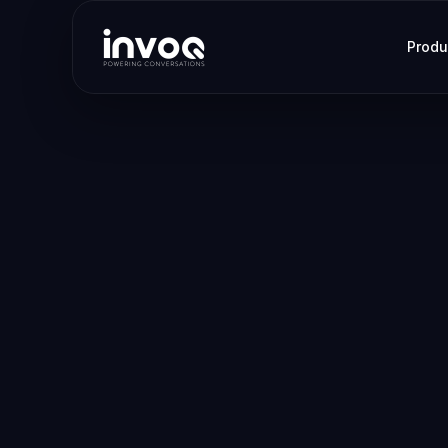
Produ