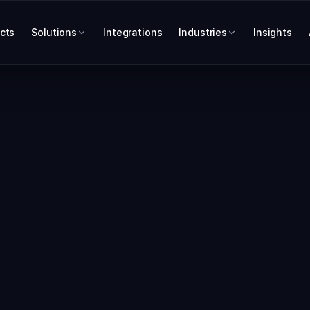
cts
Solutions
Integrations
Industries
Insights
INTEGRATIONS