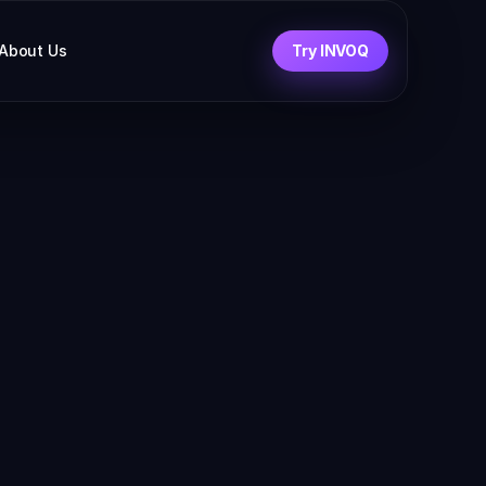
About Us
Try INVOQ