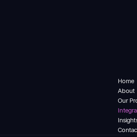
Take Your CX to the Next Level
Empower your agents, automate conversations and gain 
AI-driven insights from all in one call center system 
software built for modern enterprises.
Try INVOQ
Home
About
Our Pr
Integra
Insight
Contac