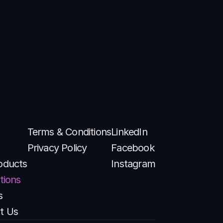
Terms & Conditions
LinkedIn
Privacy Policy
Facebook
oducts
Instagram
tions
s
t Us