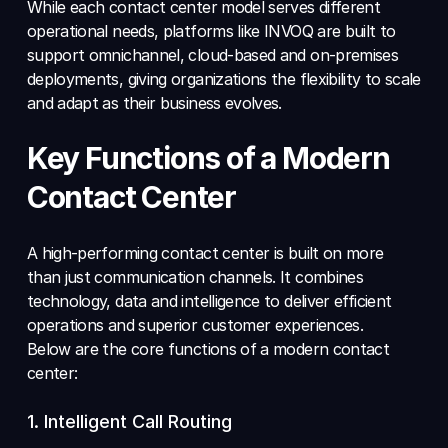
While each contact center model serves different 
operational needs, platforms like INVOQ are built to 
support omnichannel, cloud-based and on-premises 
deployments, giving organizations the flexibility to scale 
and adapt as their business evolves.
Key Functions of a Modern 
Contact Center
A high-performing contact center is built on more 
than just communication channels. It combines 
technology, data and intelligence to deliver efficient 
operations and superior customer experiences. 
Below are the core functions of a modern contact 
center:
1. Intelligent Call Routing