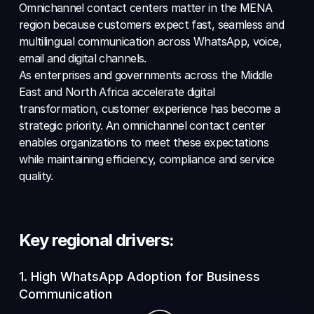
Omnichannel contact centers matter in the MENA 
region because customers expect fast, seamless and 
multilingual communication across WhatsApp, voice, 
email and digital channels. 
As enterprises and governments across the Middle 
East and North Africa accelerate digital 
transformation, customer experience has become a 
strategic priority. An omnichannel contact center 
enables organizations to meet these expectations 
while maintaining efficiency, compliance and service 
quality.
Key regional drivers:
1. High WhatsApp Adoption for Business 
Communication 