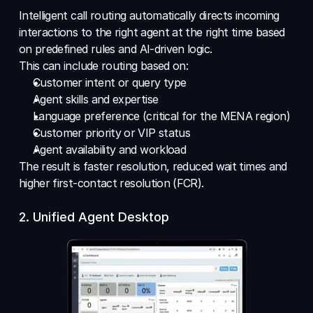
Intelligent call routing automatically directs incoming 
interactions to the right agent at the right time based 
on predefined rules and AI-driven logic.
This can include routing based on: 
Customer intent or query type 
Agent skills and expertise 
Language preference (critical for the MENA region) 
Customer priority or VIP status 
Agent availability and workload 
The result is faster resolution, reduced wait times and 
higher first-contact resolution (FCR).
2. Unified Agent Desktop