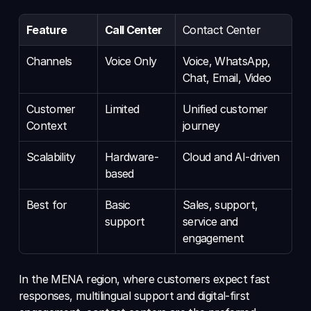
Feature
Call Center
Contact Center
Channels
Voice Only
Voice, WhatsApp, 
Chat, Email, Video
Customer 
Limited
Unified customer 
Context
journey
Scalability
Hardware-
Cloud and AI-driven
based
Best for
Basic 
Sales, support, 
support
service and 
engagement
In the MENA region, where customers expect fast 
responses, multilingual support and digital-first 