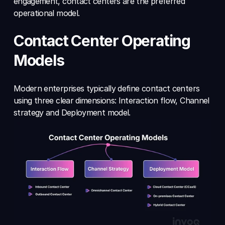
engagement, contact centers are the preferred 
operational model.
Contact Center Operating 
Models
Modern enterprises typically define contact centers 
using three clear dimensions: Interaction flow, Channel 
strategy and Deployment model.