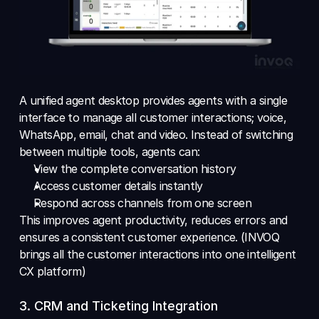
A unified agent desktop provides agents with a single 
interface to manage all customer interactions; voice, 
WhatsApp, email, chat and video. Instead of switching 
between multiple tools, agents can:
View the complete conversation history 
Access customer details instantly 
Respond across channels from one screen
This improves agent productivity, reduces errors and 
ensures a consistent customer experience. (INVOQ 
brings all the customer interactions into one intelligent 
CX platform)
3. CRM and Ticketing Integration