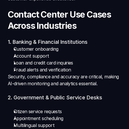
Contact Center Use Cases 
Across Industries
1. Banking & Financial Institutions 
Customer onboarding 
Account support 
Loan and credit card inquiries 
Fraud alerts and verification 
Security, compliance and accuracy are critical, making 
AI-driven monitoring and analytics essential.
2. Government & Public Service Desks
Citizen service requests 
Appointment scheduling 
Multilingual support 