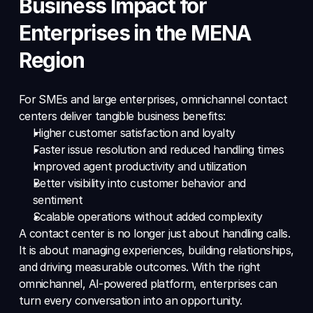
Business Impact for 
Enterprises in the MENA 
Region
For SMEs and large enterprises, omnichannel contact 
centers deliver tangible business benefits: 
Higher customer satisfaction and loyalty 
Faster issue resolution and reduced handling times 
Improved agent productivity and utilization 
Better visibility into customer behavior and 
sentiment 
Scalable operations without added complexity 
A contact center is no longer just about handling calls. 
It is about managing experiences, building relationships, 
and driving measurable outcomes. With the right 
omnichannel, AI-powered platform, enterprises can 
turn every conversation into an opportunity.