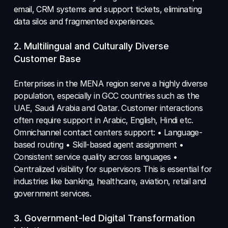
email, CRM systems and support tickets, eliminating 
data silos and fragmented experiences.
2. Multilingual and Culturally Diverse 
Customer Base 
Enterprises in the MENA region serve a highly diverse 
population, especially in GCC countries such as the 
UAE, Saudi Arabia and Qatar. Customer interactions 
often require support in Arabic, English, Hindi etc. 
Omnichannel contact centers support: • Language-
based routing • Skill-based agent assignment • 
Consistent service quality across languages • 
Centralized visibility for supervisors This is essential for 
industries like banking, healthcare, aviation, retail and 
government services.
3. Government-led Digital Transformation 