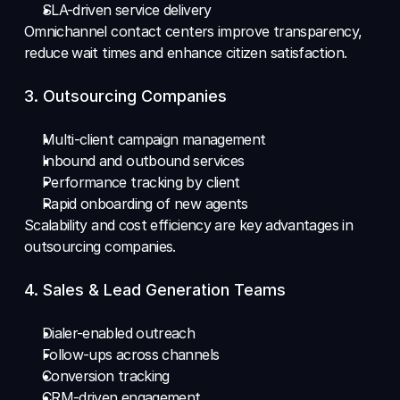
SLA-driven service delivery 
Omnichannel contact centers improve transparency, 
reduce wait times and enhance citizen satisfaction.
3. Outsourcing Companies
Multi-client campaign management 
Inbound and outbound services 
Performance tracking by client 
Rapid onboarding of new agents
Scalability and cost efficiency are key advantages in 
outsourcing companies.
4. Sales & Lead Generation Teams
Dialer-enabled outreach 
Follow-ups across channels 
Conversion tracking 
CRM-driven engagement 