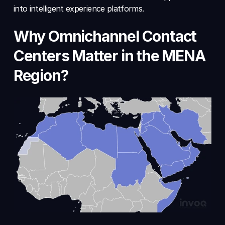
into intelligent experience platforms.
Why Omnichannel Contact 
Centers Matter in the MENA 
Region?