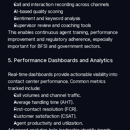
Call and interaction recording across channels 
AI-based quality scoring 
Sentiment and keyword analysis 
Supervisor review and coaching tools
This enables continuous agent training, performance 
improvement and regulatory adherence, especially 
important for BFSI and government sectors.
5. Performance Dashboards and Analytics 
Real-time dashboards provide actionable visibility into 
contact center performance. Common metrics 
tracked include: 
Call volumes and channel traffic. 
Average handling time (AHT). 
First-contact resolution (FCR). 
Customer satisfaction (CSAT). 
Agent productivity and utilization. 
Advanced analytics help leadership identify trends, 