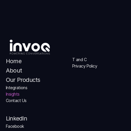
T and C
Home
Privacy Policy
About
Our Products
Integrations
Insights
Contact Us
LinkedIn
Facebook