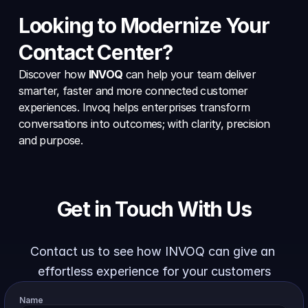
Looking to Modernize Your 
Contact Center?
Discover how 
INVOQ
 can help your team deliver 
smarter, faster and more connected customer 
experiences. Invoq helps enterprises transform 
conversations into outcomes; with clarity, precision 
and purpose.
Get in Touch With Us
Contact us to see how INVOQ can give an 
effortless experience for your customers
Name