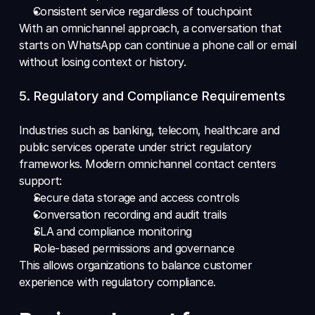
Consistent service regardless of touchpoint 
With an omnichannel approach, a conversation that 
starts on WhatsApp can continue a phone call or email 
without losing context or history.
5. Regulatory and Compliance Requirements 
Industries such as banking, telecom, healthcare and 
public services operate under strict regulatory 
frameworks. Modern omnichannel contact centers 
support: 
Secure data storage and access controls 
Conversation recording and audit trails 
SLA and compliance monitoring 
Role-based permissions and governance 
This allows organizations to balance customer 
experience with regulatory compliance.