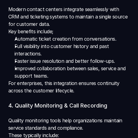
Modern contact centers integrate seamlessly with 
CRM and ticketing systems to maintain a single source 
for customer data.
Key benefits include; 
Automatic ticket creation from conversations. 
Full visibility into customer history and past 
interactions. 
Faster issue resolution and better follow-ups. 
Improved collaboration between sales, service and 
support teams.
For enterprises, this integration ensures continuity 
across the customer lifecycle.
4. Quality Monitoring & Call Recording
Quality monitoring tools help organizations maintain 
service standards and compliance.
These typically include: