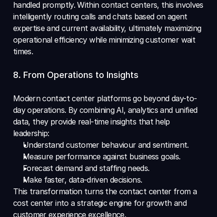
handled promptly. Within contact centers, this involves 
intelligently routing calls and chats based on agent 
expertise and current availability, ultimately maximizing 
operational efficiency while minimizing customer wait 
times.
8. From Operations to Insights 
Modern contact center platforms go beyond day-to-
day operations. By combining AI, analytics and unified 
data, they provide real-time insights that help 
leadership: 
Understand customer behaviour and sentiment. 
Measure performance against business goals. 
Forecast demand and staffing needs. 
Make faster, data-driven decisions. 
This transformation turns the contact center from a 
cost center into a strategic engine for growth and 
customer experience excellence.