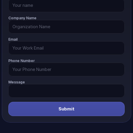
Company Name
Email
Phone Number
Message
Submit