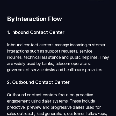
By Interaction Flow
1. Inbound Contact Center 
Inbound contact centers manage incoming customer 
interactions such as support requests, service 
inquiries, technical assistance and public helplines. They 
are widely used by banks, telecom operators, 
government service desks and healthcare providers. 
2. Outbound Contact Center 
Outbound contact centers focus on proactive 
engagement using dialer systems. These include 
predictive, preview and progressive dialers used for 
sales outreach, lead generation, customer follow-ups, 