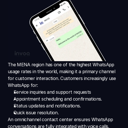
The MENA region has one of the highest WhatsApp 
usage rates in the world, making it a primary channel 
for customer interaction. Customers increasingly use 
WhatsApp for: 
Service inquiries and support requests 
Appointment scheduling and confirmations. 
Status updates and notifications. 
Quick issue resolution. 
An omnichannel contact center ensures WhatsApp 
conversations are fully integrated with voice calls, 