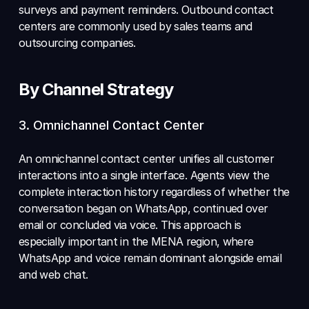
surveys and payment reminders. Outbound contact 
centers are commonly used by sales teams and 
outsourcing companies.
By Channel Strategy
3. Omnichannel Contact Center 
An omnichannel contact center unifies all customer 
interactions into a single interface. Agents view the 
complete interaction history regardless of whether the 
conversation began on WhatsApp, continued over 
email or concluded via voice. This approach is 
especially important in the MENA region, where 
WhatsApp and voice remain dominant alongside email 
and web chat.