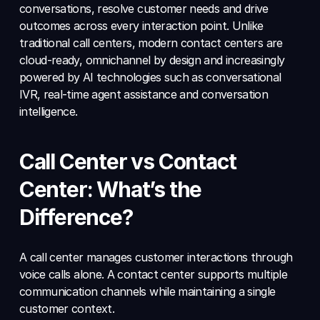
conversations, resolve customer needs and drive 
outcomes across every interaction point. Unlike 
traditional call centers, modern contact centers are 
cloud-ready, omnichannel by design and increasingly 
powered by AI technologies such as conversational 
IVR, real-time agent assistance and conversation 
intelligence.
Call Center vs Contact 
Center: What’s the 
Difference?
A call center manages customer interactions through 
voice calls alone. A contact center supports multiple 
communication channels while maintaining a single 
customer context.