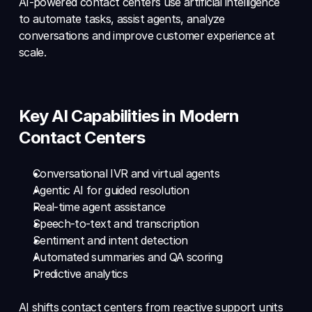
AI-powered contact centers use artificial intelligence 
to automate tasks, assist agents, analyze 
conversations and improve customer experience at 
scale.
Key AI Capabilities in Modern 
Contact Centers
Conversational IVR and virtual agents 
Agentic AI for guided resolution 
Real-time agent assistance 
Speech-to-text and transcription 
Sentiment and intent detection 
Automated summaries and QA scoring 
Predictive analytics
AI shifts contact centers from reactive support units 