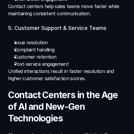
Contact centers help sales teams move faster while 
maintaining consistent communication.
5. Customer Support & Service Teams 
Issue resolution 
Complaint handling 
Customer retention 
Post-service engagement 
Unified interactions result in faster resolution and 
higher customer satisfaction scores.
Contact Centers in the Age 
of AI and New-Gen 
Technologies