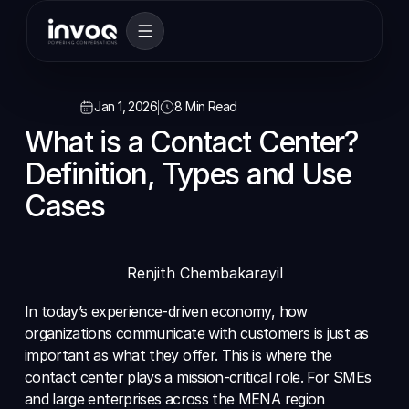
Jan 1, 2026
8 Min Read
What is a Contact Center? 
Definition, Types and Use 
Cases
Renjith Chembakarayil
In today’s experience-driven economy, how 
organizations communicate with customers is just as 
important as what they offer. This is where the 
contact center plays a mission-critical role. For SMEs 
and large enterprises across the MENA region 