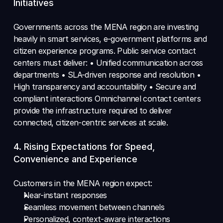
Initiatives 
Governments across the MENA region are investing 
heavily in smart services, e-government platforms and 
citizen experience programs. Public service contact 
centers must deliver: • Unified communication across 
departments • SLA-driven response and resolution • 
High transparency and accountability • Secure and 
compliant interactions Omnichannel contact centers 
provide the infrastructure required to deliver 
connected, citizen-centric services at scale.
4. Rising Expectations for Speed, 
Convenience and Experience 
Customers in the MENA region expect: 
Near-instant responses 
Seamless movement between channels 
Personalized, context-aware interactions 