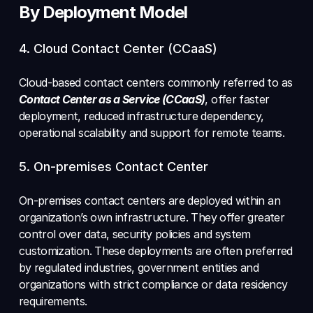
By Deployment Model
4. Cloud Contact Center (CCaaS) 
Cloud-based contact centers commonly referred to as 
Contact Center as a Service (CCaaS)
, offer faster 
deployment, reduced infrastructure dependency, 
operational scalability and support for remote teams. 
5. On-premises Contact Center 
On-premises contact centers are deployed within an 
organization’s own infrastructure. They offer greater 
control over data, security policies and system 
customization. These deployments are often preferred 
by regulated industries, government entities and 
organizations with strict compliance or data residency 
requirements.