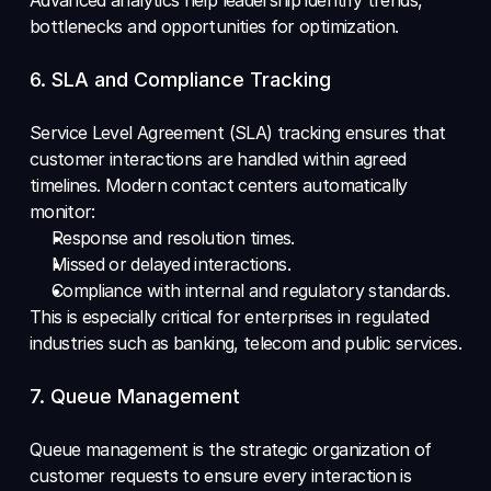
bottlenecks and opportunities for optimization.
6. SLA and Compliance Tracking 
Service Level Agreement (SLA) tracking ensures that 
customer interactions are handled within agreed 
timelines. Modern contact centers automatically 
monitor: 
Response and resolution times. 
Missed or delayed interactions. 
Compliance with internal and regulatory standards. 
This is especially critical for enterprises in regulated 
industries such as banking, telecom and public services.
7. Queue Management 
Queue management is the strategic organization of 
customer requests to ensure every interaction is 