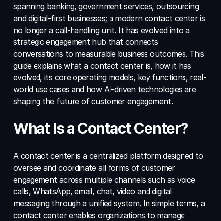
spanning banking, government services, outsourcing 
and digital-first businesses; a modern contact center is 
no longer a call-handling unit. It has evolved into a 
strategic engagement hub that connects 
conversations to measurable business outcomes. This 
guide explains what a contact center is, how it has 
evolved, its core operating models, key functions, real-
world use cases and how AI-driven technologies are 
shaping the future of customer engagement.
What Is a Contact Center?
A contact center is a centralized platform designed to 
oversee and coordinate all forms of customer 
engagement across multiple channels such as voice 
calls, WhatsApp, email, chat, video and digital 
messaging through a unified system. In simple terms, a 
contact center enables organizations to manage 